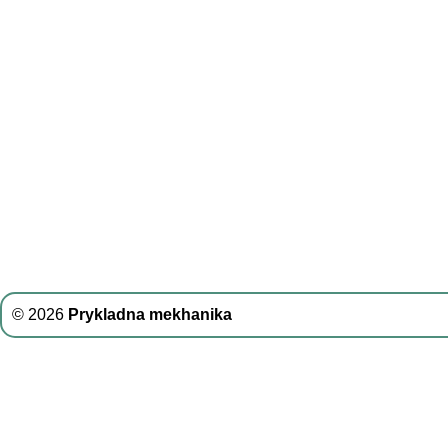
© 2026
Prykladna mekhanika