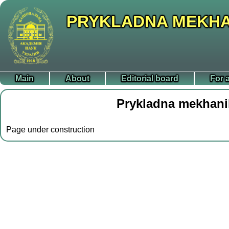
PRYKLADNA MEKHA
Main
About
Editorial board
For 
Prykladna mekhani
Page under construction